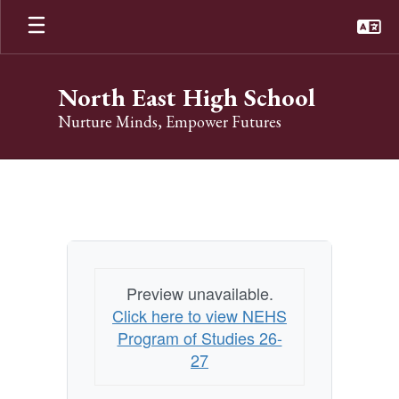
Skip
to
main
content
North East High School
Nurture Minds, Empower Futures
Program
Of
Studies
Preview unavailable.
Click here to view NEHS
Program of Studies 26-
27