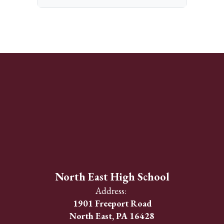
North East High School
Address:
1901 Freeport Road
North East, PA 16428