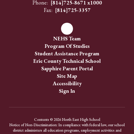
Phone:
[814]725-8671 x1000
Fax:
[814]725-3357
NEHS Team
Program Of Studies
Student Assistance Program
Erie County Technical School
Sapphire Parent Portal
Site Map
Accessibility
Sign In
Contents © 2026 North East High School
Notice of Non-Discrimination: In compliance with federal law, our school
district administers all education programs, employment activities and