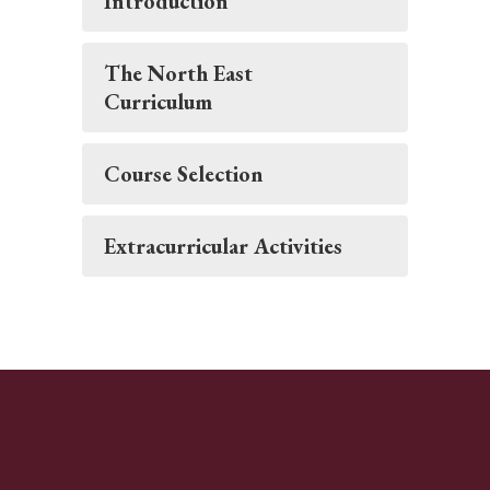
Introduction
The North East
Curriculum
Course Selection
Extracurricular Activities