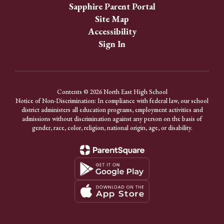
Sapphire Parent Portal
Site Map
Accessibility
Sign In
Contents © 2026 North East High School
Notice of Non-Discrimination: In compliance with federal law, our school
district administers all education programs, employment activities and
admissions without discrimination against any person on the basis of
gender, race, color, religion, national origin, age, or disability.