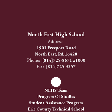
North East High School
Address:
1901 Freeport Road
North East, PA 16428
Phone:
[814]725-8671 x1000
Fax:
[814]725-3357
NEHS Team
Program Of Studies
Student Assistance Program
Erie County Technical School