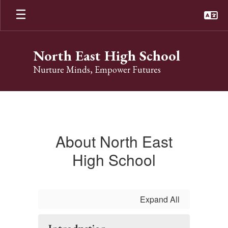
Skip
to
main
content
North East High School
Nurture Minds, Empower Futures
About
About North East
High School
Expand All